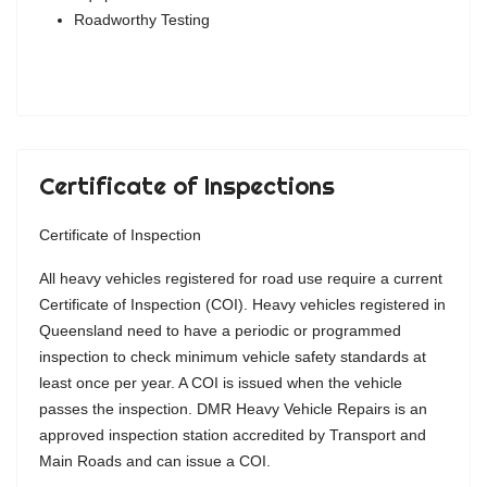
Roadworthy Testing
Certificate of Inspections
Certificate of Inspection
All heavy vehicles registered for road use require a current
Certificate of Inspection (COI). Heavy vehicles registered in
Queensland need to have a periodic or programmed
inspection to check minimum vehicle safety standards at
least once per year. A COI is issued when the vehicle
passes the inspection. DMR Heavy Vehicle Repairs is an
approved inspection station accredited by Transport and
Main Roads and can issue a COI.