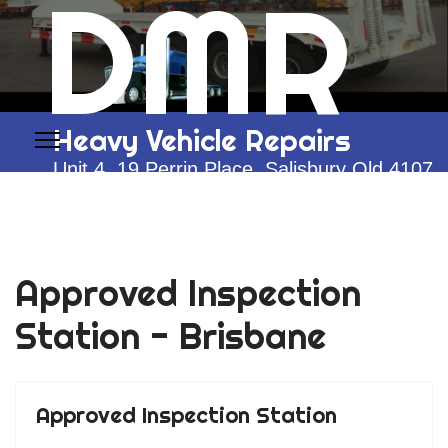
DMR
Heavy Vehicle Repairs
Unit 4, 19 Perrin Place, Salisbury Qld 4107
0428 292 774
Approved Inspection
Station - Brisbane
Approved Inspection Station