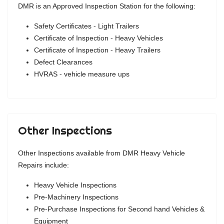
DMR is an Approved Inspection Station for the following:
Safety Certificates - Light Trailers
Certificate of Inspection - Heavy Vehicles
Certificate of Inspection - Heavy Trailers
Defect Clearances
HVRAS - vehicle measure ups
Other Inspections
Other Inspections available from DMR Heavy Vehicle
Repairs include:
Heavy Vehicle Inspections
Pre-Machinery Inspections
Pre-Purchase Inspections for Second hand Vehicles &
Equipment