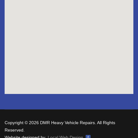
Copyright © 2026 DMR Heavy Vehicle Repairs. All Rights
Reserved.
Website designed by
Local Web Design
f