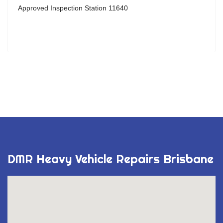
Approved Inspection Station 11640
DMR Heavy Vehicle Repairs Brisbane