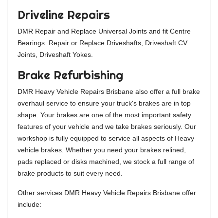
Driveline Repairs
DMR Repair and Replace Universal Joints and fit Centre
Bearings. Repair or Replace Driveshafts, Driveshaft CV
Joints, Driveshaft Yokes.
Brake Refurbishing
DMR Heavy Vehicle Repairs Brisbane also offer a full brake
overhaul service to ensure your truck's brakes are in top
shape. Your brakes are one of the most important safety
features of your vehicle and we take brakes seriously. Our
workshop is fully equipped to service all aspects of Heavy
vehicle brakes. Whether you need your brakes relined,
pads replaced or disks machined, we stock a full range of
brake products to suit every need.
Other services DMR Heavy Vehicle Repairs Brisbane offer
include: