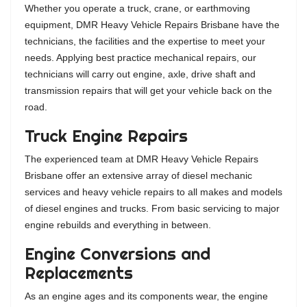
Whether you operate a truck, crane, or earthmoving
equipment, DMR Heavy Vehicle Repairs Brisbane have the
technicians, the facilities and the expertise to meet your
needs. Applying best practice mechanical repairs, our
technicians will carry out engine, axle, drive shaft and
transmission repairs that will get your vehicle back on the
road.
Truck Engine Repairs
The experienced team at DMR Heavy Vehicle Repairs
Brisbane offer an extensive array of diesel mechanic
services and heavy vehicle repairs to all makes and models
of diesel engines and trucks. From basic servicing to major
engine rebuilds and everything in between.
Engine Conversions and
Replacements
As an engine ages and its components wear, the engine