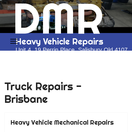
DMR
Heavy Vehicle Repairs
Unit 4, 19 Perrin Place, Salisbury Qld 4107
0428 292 774
Truck Repairs -
Brisbane
Heavy Vehicle Mechanical Repairs