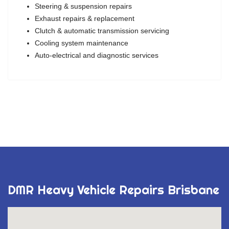
Steering & suspension repairs
Exhaust repairs & replacement
Clutch & automatic transmission servicing
Cooling system maintenance
Auto-electrical and diagnostic services
DMR Heavy Vehicle Repairs Brisbane