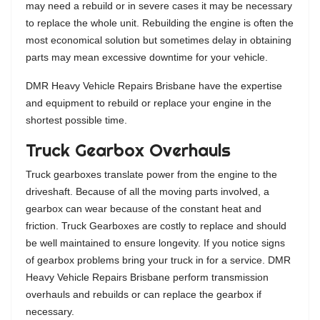
may need a rebuild or in severe cases it may be necessary
to replace the whole unit. Rebuilding the engine is often the
most economical solution but sometimes delay in obtaining
parts may mean excessive downtime for your vehicle.
DMR Heavy Vehicle Repairs Brisbane have the expertise
and equipment to rebuild or replace your engine in the
shortest possible time.
Truck Gearbox Overhauls
Truck gearboxes translate power from the engine to the
driveshaft. Because of all the moving parts involved, a
gearbox can wear because of the constant heat and
friction. Truck Gearboxes are costly to replace and should
be well maintained to ensure longevity. If you notice signs
of gearbox problems bring your truck in for a service. DMR
Heavy Vehicle Repairs Brisbane perform transmission
overhauls and rebuilds or can replace the gearbox if
necessary.